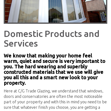
Domestic Products and
Services
We know that making your home feel
warm, quiet and secure is very important to
you. The hard wearing and superbly
constructed materials that we use will give
you all this and a smart new look to your
property.
Here at C/G Trade Glazing, we understand that windows,
doors and conservatories are often the most noticeable
part of your property and with this in mind you need to be
sure that whatever finish you choose, you are getting a