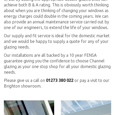
achieve both B & A rating. This is obviously worth thinking
about when you are thinking of changing your windows as
energy charges could double in the coming years. We can
also provide an annual maintenance service carried out by
one of our engineers, to extend the life of your windows.
Our supply and fit service is ideal for the domestic market
and we would be happy to supply a quote for any of your
glazing needs.
Our installations are all backed by a 10 year FENSA
guarantee giving you the confidence to choose Channel
glazing as your one stop shop for all your domestic glazing
needs.
Please give us a call on
01273 380 022
or pay a visit to our
Brighton showroom.