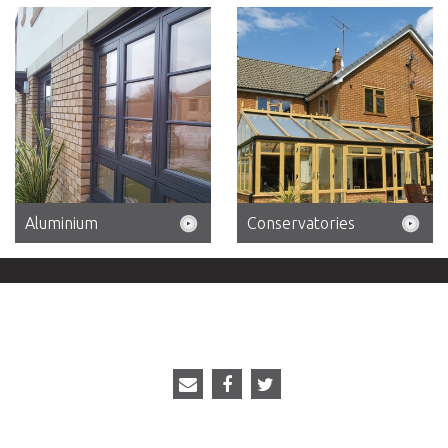
Aluminium
Conservatories