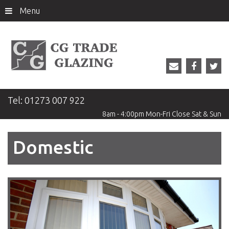
Menu
Tel:
01273 007 922
8am - 4:00pm
Mon-Fri
Close
Sat & Sun
Domestic