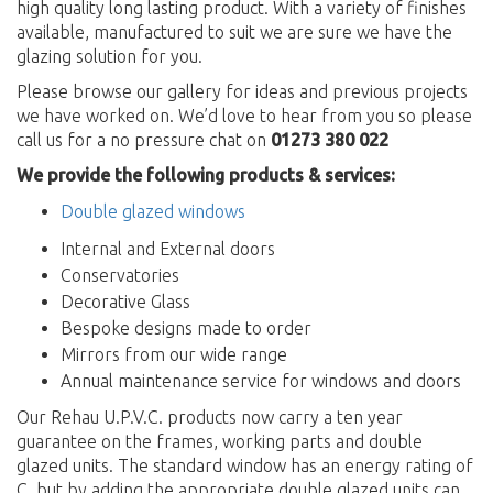
high quality long lasting product. With a variety of finishes
available, manufactured to suit we are sure we have the
glazing solution for you.
Please browse our gallery for ideas and previous projects
we have worked on. We’d love to hear from you so please
call us for a no pressure chat on
01273 380 022
We provide the following products & services:
Double glazed windows
Internal and External doors
Conservatories
Decorative Glass
Bespoke designs made to order
Mirrors from our wide range
Annual maintenance service for windows and doors
Our Rehau U.P.V.C. products now carry a ten year
guarantee on the frames, working parts and double
glazed units. The standard window has an energy rating of
C, but by adding the appropriate double glazed units can