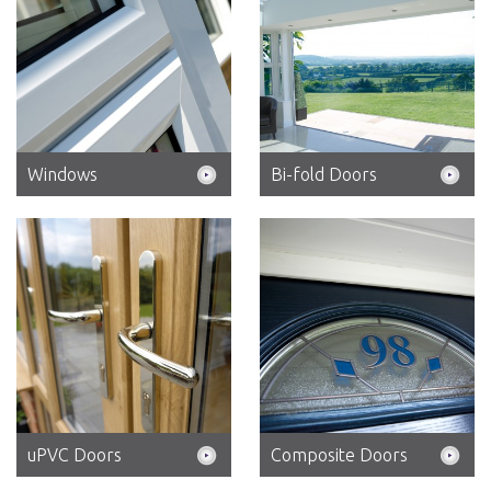
Windows
Bi-fold Doors
uPVC Doors
Composite Doors