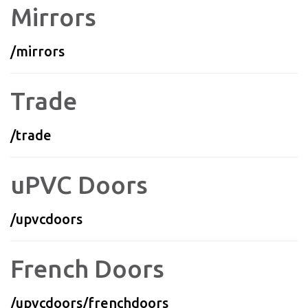
Mirrors
/mirrors
Trade
/trade
uPVC Doors
/upvcdoors
French Doors
/upvcdoors/frenchdoors