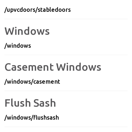
/upvcdoors/stabledoors
Windows
/windows
Casement Windows
/windows/casement
Flush Sash
/windows/flushsash