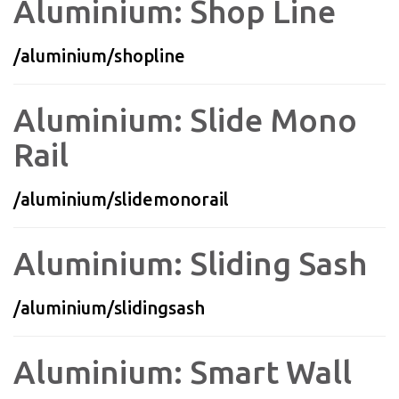
Aluminium: Shop Line
/aluminium/shopline
Aluminium: Slide Mono
Rail
/aluminium/slidemonorail
Aluminium: Sliding Sash
/aluminium/slidingsash
Aluminium: Smart Wall