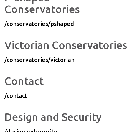
Conservatories
/conservatories/pshaped
Victorian Conservatories
/conservatories/victorian
Contact
/contact
Design and Security
/designandsecurity