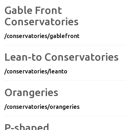
Gable Front
Conservatories
/conservatories/gablefront
Lean-to Conservatories
/conservatories/leanto
Orangeries
/conservatories/orangeries
P-shaped