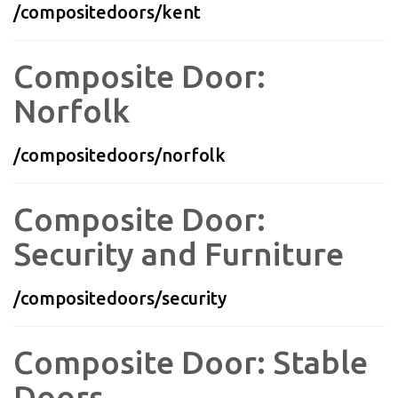
/compositedoors/kent
Composite Door:
Norfolk
/compositedoors/norfolk
Composite Door:
Security and Furniture
/compositedoors/security
Composite Door: Stable
Doors