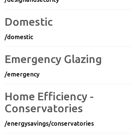
Domestic
/domestic
Emergency Glazing
/emergency
Home Efficiency -
Conservatories
/energysavings/conservatories