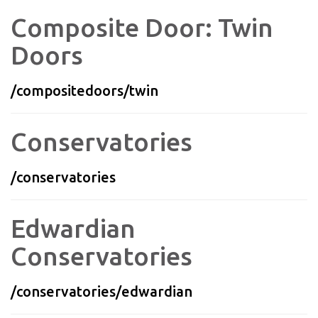
Composite Door: Twin
Doors
/compositedoors/twin
Conservatories
/conservatories
Edwardian
Conservatories
/conservatories/edwardian