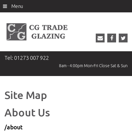
Menu
Tel:
01273 007 922
8am - 4:00pm
Mon-Fri
Close
Sat & Sun
Site Map
About Us
/about