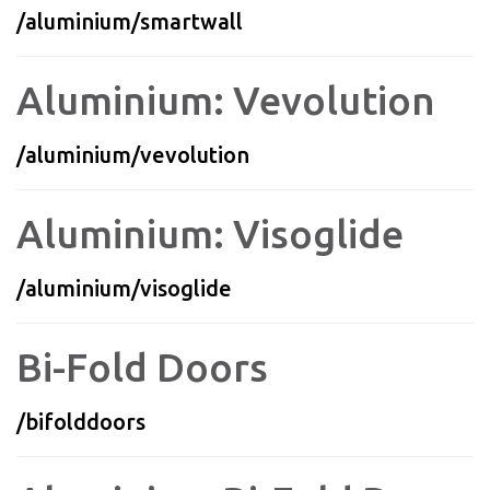
/aluminium/smartwall
Aluminium: Vevolution
/aluminium/vevolution
Aluminium: Visoglide
/aluminium/visoglide
Bi-Fold Doors
/bifolddoors