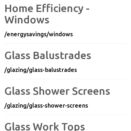
Home Efficiency -
Windows
/energysavings/windows
Glass Balustrades
/glazing/glass-balustrades
Glass Shower Screens
/glazing/glass-shower-screens
Glass Work Tops