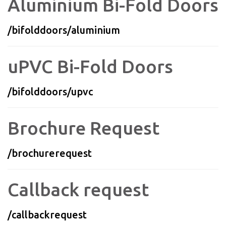
Aluminium Bi-Fold Doors
/bifolddoors/aluminium
uPVC Bi-Fold Doors
/bifolddoors/upvc
Brochure Request
/brochurerequest
Callback request
/callbackrequest