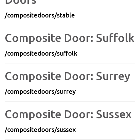
/compositedoors/stable
Composite Door: Suffolk
/compositedoors/suffolk
Composite Door: Surrey
/compositedoors/surrey
Composite Door: Sussex
/compositedoors/sussex