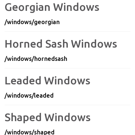
Georgian Windows
/windows/georgian
Horned Sash Windows
/windows/hornedsash
Leaded Windows
/windows/leaded
Shaped Windows
/windows/shaped