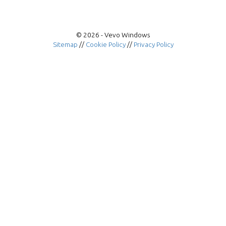
© 2026 - Vevo Windows
Sitemap
//
Cookie Policy
//
Privacy Policy