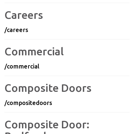
Careers
/careers
Commercial
/commercial
Composite Doors
/compositedoors
Composite Door: