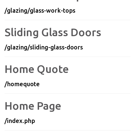
/glazing/glass-work-tops
Sliding Glass Doors
/glazing/sliding-glass-doors
Home Quote
/homequote
Home Page
/index.php