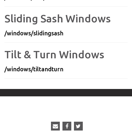
Sliding Sash Windows
/windows/slidingsash
Tilt & Turn Windows
/windows/tiltandturn