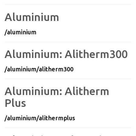
Aluminium
/aluminium
Aluminium: Alitherm300
/aluminium/alitherm300
Aluminium: Alitherm
Plus
/aluminium/alithermplus