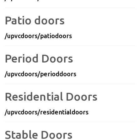
Patio doors
/upvcdoors/patiodoors
Period Doors
/upvcdoors/perioddoors
Residential Doors
/upvcdoors/residentialdoors
Stable Doors