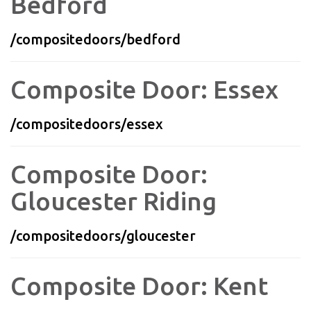
Bedford
/compositedoors/bedford
Composite Door: Essex
/compositedoors/essex
Composite Door:
Gloucester Riding
/compositedoors/gloucester
Composite Door: Kent