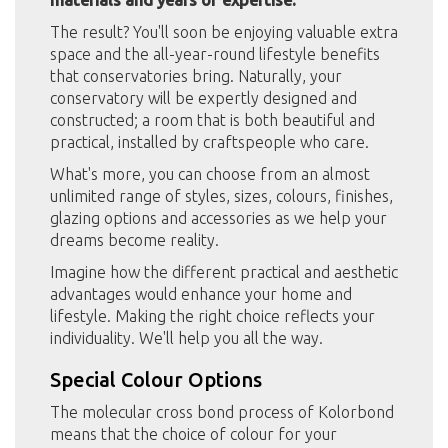
The result? You'll soon be enjoying valuable extra
space and the all-year-round lifestyle benefits
that conservatories bring. Naturally, your
conservatory will be expertly designed and
constructed; a room that is both beautiful and
practical, installed by craftspeople who care.
What's more, you can choose from an almost
unlimited range of styles, sizes, colours, finishes,
glazing options and accessories as we help your
dreams become reality.
Imagine how the different practical and aesthetic
advantages would enhance your home and
lifestyle. Making the right choice reflects your
individuality. We'll help you all the way.
Special Colour Options
The molecular cross bond process of Kolorbond
means that the choice of colour for your