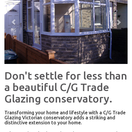
Don't settle for less than
a beautiful C/G Trade
Glazing conservatory.
Transforming your home and lifestyle with a C/G Trade
Glazing Victorian conservatory adds a striking and
distinctive extension to your home.