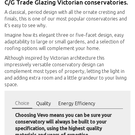
C/G Trade Glazing Victorian conservatories.
A classical, period design with all the ornate cresting and
finials, this is one of our most popular conservatories and
it's easy to see why.
Imagine how its elegant three or five-facet design, easy
adaptability to large or small gardens, and a selection of
roofing options will complement your home.
Although inspired by Victorian architecture this
impressively versatile conservatory design can
complement most types of property, letting the light in
and adding extra room and a little grandeur to your living
space.
Choice
Quality
Energy Efficiency
Choosing Vevo means you can be sure your
conservatory will always be built to your
specification, using the highest quality
materials and years of expertise.