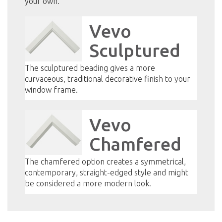
your own.
Vevo
Sculptured
The sculptured beading gives a more
curvaceous, traditional decorative finish to your
window frame.
Vevo
Chamfered
The chamfered option creates a symmetrical,
contemporary, straight-edged style and might
be considered a more modern look.