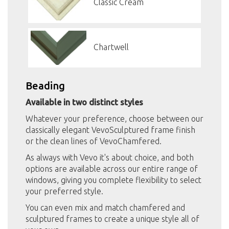
Classic Cream
Chartwell
Beading
Available in two distinct styles
Whatever your preference, choose between our
classically elegant VevoSculptured frame finish
or the clean lines of VevoChamfered.
As always with Vevo it's about choice, and both
options are available across our entire range of
windows, giving you complete flexibility to select
your preferred style.
You can even mix and match chamfered and
sculptured frames to create a unique style all of