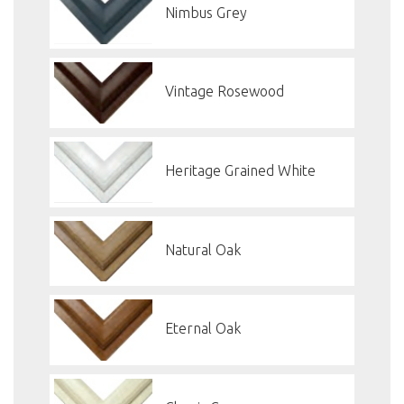
Nimbus Grey
Vintage Rosewood
Heritage Grained White
Natural Oak
Eternal Oak