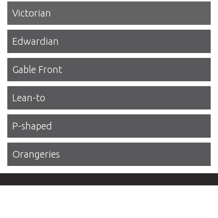
Victorian
Edwardian
Gable Front
Lean-to
P-shaped
Orangeries