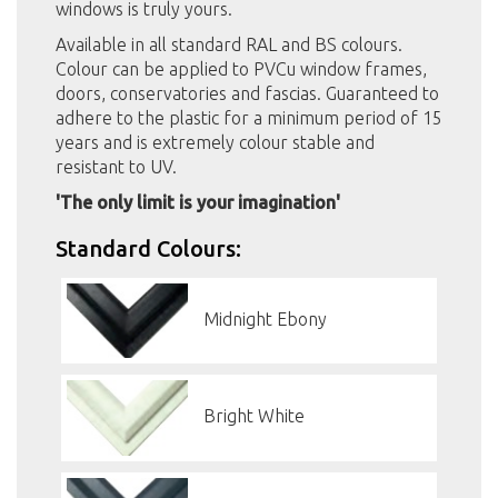
windows is truly yours.
Available in all standard RAL and BS colours.
Colour can be applied to PVCu window frames,
doors, conservatories and fascias. Guaranteed to
adhere to the plastic for a minimum period of 15
years and is extremely colour stable and
resistant to UV.
'The only limit is your imagination'
Standard Colours:
Midnight Ebony
Bright White