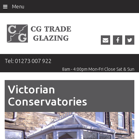
Menu
Tel:
01273 007 922
8am - 4:00pm
Mon-Fri
Close
Sat & Sun
Victorian
Conservatories
Previous
Next