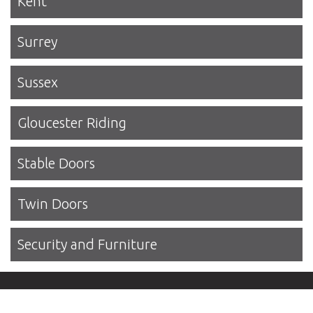
Kent
Surrey
Sussex
Gloucester Riding
Stable Doors
Twin Doors
Security and Furniture