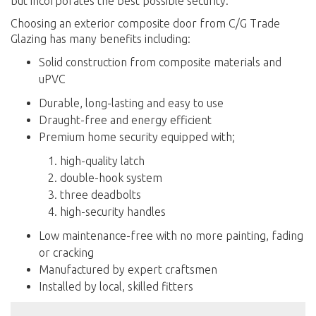
but incorporates the best possible security.
Choosing an exterior composite door from C/G Trade
Glazing has many benefits including:
Solid construction from composite materials and
uPVC
Durable, long-lasting and easy to use
Draught-free and energy efficient
Premium home security equipped with;
high-quality latch
double-hook system
three deadbolts
high-security handles
Low maintenance-free with no more painting, fading
or cracking
Manufactured by expert craftsmen
Installed by local, skilled fitters