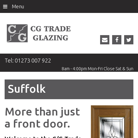
Menu
Tel:
01273 007 922
8am - 4:00pm
Mon-Fri
Close
Sat & Sun
Suffolk
More than just
Previous
Ne
a front door.