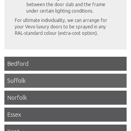
between the door slab and the frame
under certain lighting conditions.
For ultimate individuality, we can arrange for
your Vevo luxury doors to be sprayed in any
RAL-standard colour (extra-cost option).
Bedford
Suffolk
Norfolk
Essex