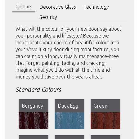
Colours
Decorative Glass
Technology
Security
What will the colour of your new door say about
your personality and lifestyle? Because we
incorporate your choice of beautiful colour into
your Vevo luxury door during manufacture, you
can count on a long, virtually maintenance-free
life. Forget painting, fading and cracking;
imagine what you'll do with all the time and
money you'll save over the years ahead.
Standard Colours
Burgundy
Duck Egg
Green