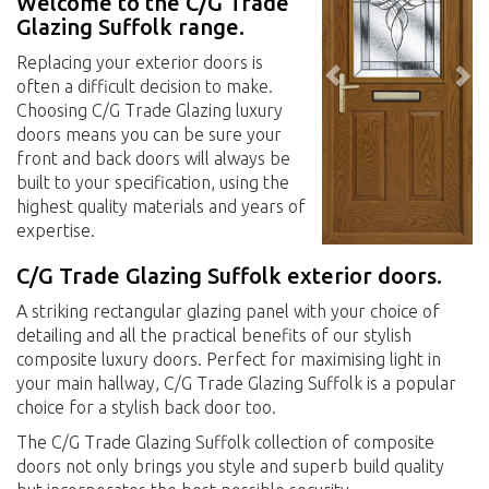
Welcome to the C/G Trade
Glazing Suffolk range.
Replacing your exterior doors is
often a difficult decision to make.
Choosing C/G Trade Glazing luxury
doors means you can be sure your
front and back doors will always be
built to your specification, using the
highest quality materials and years of
expertise.
C/G Trade Glazing Suffolk exterior doors.
A striking rectangular glazing panel with your choice of
detailing and all the practical benefits of our stylish
composite luxury doors. Perfect for maximising light in
your main hallway, C/G Trade Glazing Suffolk is a popular
choice for a stylish back door too.
The C/G Trade Glazing Suffolk collection of composite
doors not only brings you style and superb build quality