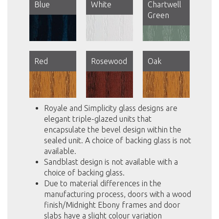
Blue
White
Chartwell
Green
Red
Rosewood
Oak
Royale and Simplicity glass designs are
elegant triple-glazed units that
encapsulate the bevel design within the
sealed unit. A choice of backing glass is not
available.
Sandblast design is not available with a
choice of backing glass.
Due to material differences in the
manufacturing process, doors with a wood
finish/Midnight Ebony frames and door
slabs have a slight colour variation